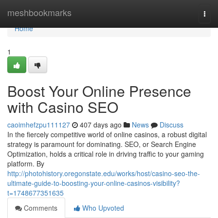
Home
meshbookmarks
Togg
navi
Home
1
Boost Your Online Presence
with Casino SEO
caoimhefzpu111127
407 days ago
News
Discuss
In the fiercely competitive world of online casinos, a robust digital
strategy is paramount for dominating. SEO, or Search Engine
Optimization, holds a critical role in driving traffic to your gaming
platform. By
http://photohistory.oregonstate.edu/works/host/casino-seo-the-
ultimate-guide-to-boosting-your-online-casinos-visibility?
t=1748677351635
Comments
Who Upvoted