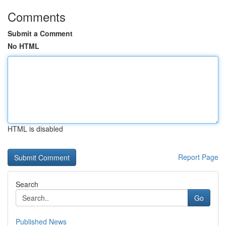
Comments
Submit a Comment
No HTML
HTML is disabled
Report Page
Search
Go
Published News