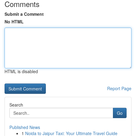
Comments
Submit a Comment
No HTML
HTML is disabled
Report Page
Search
Go
Published News
1
Noida to Jaipur Taxi: Your Ultimate Travel Guide