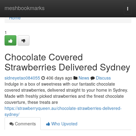
Home
meshbookmarks
Togg
navi
Home
1
Chocolate Covered
Strawberries Delivered Sydney
sidneyetao084055
406 days ago
News
Discuss
Indulge in a box of sweetness with our fantastic chocolate
covered strawberries, delivered straight to your home in Sydney.
Made with freshly picked strawberries and the finest chocolate
couverture, these treats are
https://strawberryqueen.au/chocolate-strawberries-delivered-
sydney/
Comments
Who Upvoted