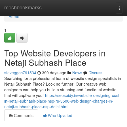
Home
meshbookmarks
Togg
navi
Home
1
Top Website Developers in
Netaji Subhash Place
steveggoc791534
399 days ago
News
Discuss
Searching for a professional team of website design specialists in
Netaji Subhash Place? Look no further! Our creative web
designers can help you build a stunning and functional website
that will captivate your
https://seospidy.in/website-designing-cost-
in-netaji-subhash-place-nsp-rs-3500-web-design-charges-in-
netaji-subhash-place-nsp-delhi.html
Comments
Who Upvoted