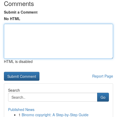
Comments
Submit a Comment
No HTML
HTML is disabled
Report Page
Search
Go
Published News
1
Binomo copyright: A Step-by-Step Guide