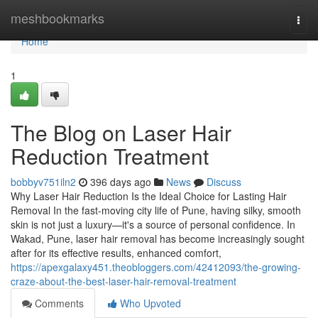
Home
meshbookmarks
Togg
navi
Home
1
The Blog on Laser Hair
Reduction Treatment
bobbyv751iln2
396 days ago
News
Discuss
Why Laser Hair Reduction Is the Ideal Choice for Lasting Hair
Removal In the fast-moving city life of Pune, having silky, smooth
skin is not just a luxury—it's a source of personal confidence. In
Wakad, Pune, laser hair removal has become increasingly sought
after for its effective results, enhanced comfort,
https://apexgalaxy451.theobloggers.com/42412093/the-growing-
craze-about-the-best-laser-hair-removal-treatment
Comments
Who Upvoted