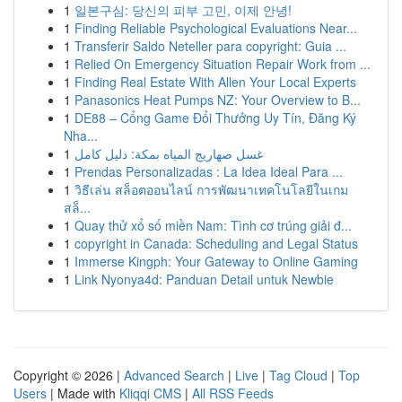
1
일본구심: 당신의 피부 고민, 이제 안녕!
1
Finding Reliable Psychological Evaluations Near...
1
Transferir Saldo Neteller para copyright: Guia ...
1
Relied On Emergency Situation Repair Work from ...
1
Finding Real Estate With Allen Your Local Experts
1
Panasonics Heat Pumps NZ: Your Overview to B...
1
DE88 – Cổng Game Đổi Thưởng Uy Tín, Đăng Ký
Nha...
1
غسل صهاريج المياه بمكة: دليل كامل
1
Prendas Personalizadas : La Idea Ideal Para ...
1
วิธีเล่น สล็อตออนไลน์ การพัฒนาเทคโนโลยีในเกม
สล็...
1
Quay thử xổ số miền Nam: Tình cơ trúng giải đ...
1
copyright in Canada: Scheduling and Legal Status
1
Immerse Kingph: Your Gateway to Online Gaming
1
Link Nyonya4d: Panduan Detail untuk Newbie
Copyright © 2026 |
Advanced Search
|
Live
|
Tag Cloud
|
Top
Users
| Made with
Kliqqi CMS
|
All RSS Feeds