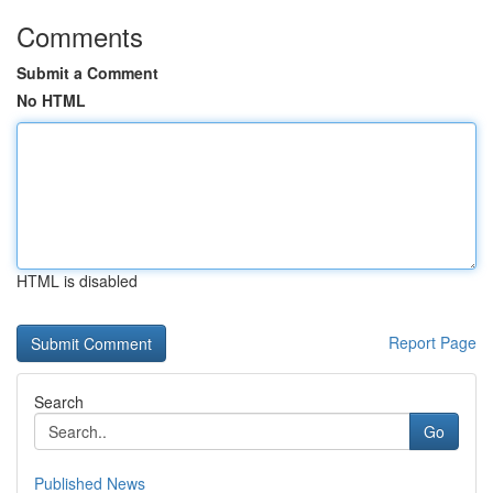
Comments
Submit a Comment
No HTML
HTML is disabled
Report Page
Search
Go
Published News