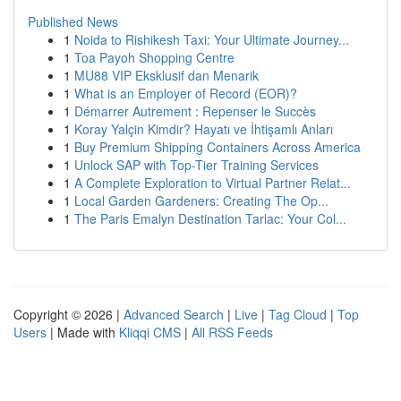
Published News
1
Noida to Rishikesh Taxi: Your Ultimate Journey...
1
Toa Payoh Shopping Centre
1
MU88 VIP Eksklusif dan Menarik
1
What is an Employer of Record (EOR)?
1
Démarrer Autrement : Repenser le Succès
1
Koray Yalçin Kimdir? Hayatı ve İhtişamlı Anları
1
Buy Premium Shipping Containers Across America
1
Unlock SAP with Top-Tier Training Services
1
A Complete Exploration to Virtual Partner Relat...
1
Local Garden Gardeners: Creating The Op...
1
The Paris Emalyn Destination Tarlac: Your Col...
Copyright © 2026 |
Advanced Search
|
Live
|
Tag Cloud
|
Top
Users
| Made with
Kliqqi CMS
|
All RSS Feeds