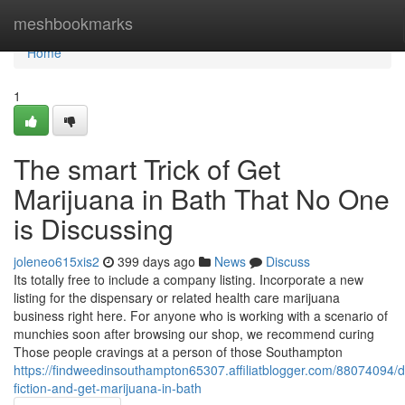
Home
meshbookmarks
Home
1
The smart Trick of Get
Marijuana in Bath That No One
is Discussing
joleneo615xis2
399 days ago
News
Discuss
Its totally free to include a company listing. Incorporate a new
listing for the dispensary or related health care marijuana
business right here. For anyone who is working with a scenario of
munchies soon after browsing our shop, we recommend curing
Those people cravings at a person of those Southampton
https://findweedinsouthampton65307.affiliatblogger.com/88074094/de
fiction-and-get-marijuana-in-bath