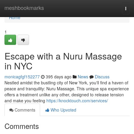
Home
meshbookmarks
Togg
navi
Home
1
Escape with a Nuru Massage
in NYC
monicagfgf152277
395 days ago
News
Discuss
Nestled amidst the bustling city of New York, you'll find a haven of
peace and tranquility: Nuru Massage. This unique spa experience
offers a treatment unlike any other, designed to release tension
and make you feeling
https://knocktouch.com/services/
Comments
Who Upvoted
Comments