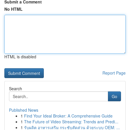
Submit a Comment
No HTML
HTML is disabled
Report Page
Search
Go
Published News
1
Find Your Ideal Broker: A Comprehensive Guide
1
The Future of Video Streaming: Trends and Predi...
1
รับผลิต อาหารเสริม กระชับสัดส่วน ด้วยระบบ OEM: ...