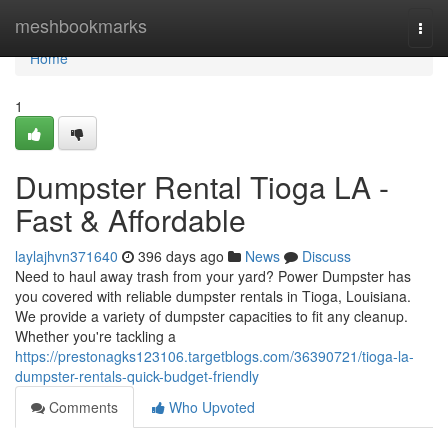
Home
meshbookmarks
Togg
navi
Home
1
Dumpster Rental Tioga LA -
Fast & Affordable
laylajhvn371640
396 days ago
News
Discuss
Need to haul away trash from your yard? Power Dumpster has
you covered with reliable dumpster rentals in Tioga, Louisiana.
We provide a variety of dumpster capacities to fit any cleanup.
Whether you're tackling a
https://prestonagks123106.targetblogs.com/36390721/tioga-la-
dumpster-rentals-quick-budget-friendly
Comments
Who Upvoted