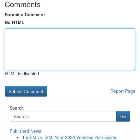
Comments
Submit a Comment
No HTML
HTML is disabled
Report Page
Search
Go
Published News
1
eSIM vs. SIM: Your 2026 Wireless Plan Guide