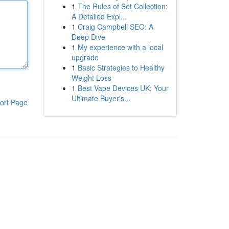
1
The Rules of Set Collection:
A Detailed Expl...
1
Craig Campbell SEO: A
Deep Dive
1
My experience with a local
upgrade
1
Basic Strategies to Healthy
Weight Loss
1
Best Vape Devices UK: Your
Ultimate Buyer's...
ort Page