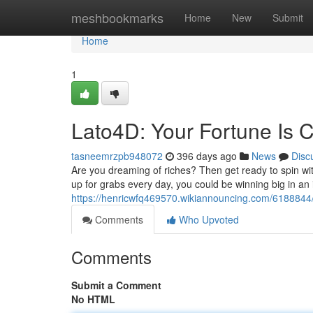
Home
meshbookmarks
Home
New
Submit
Home
1
Lato4D: Your Fortune Is C
tasneemrzpb948072
396 days ago
News
Disc
Are you dreaming of riches? Then get ready to spin with
up for grabs every day, you could be winning big in an 
https://henricwfq469570.wikiannouncing.com/6188844
Comments
Who Upvoted
Comments
Submit a Comment
No HTML