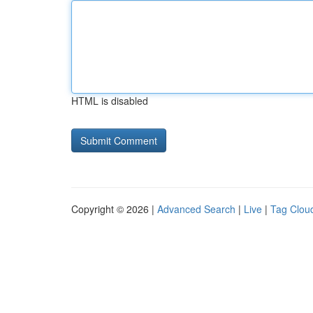
HTML is disabled
Copyright © 2026 |
Advanced Search
|
Live
|
Tag Clou