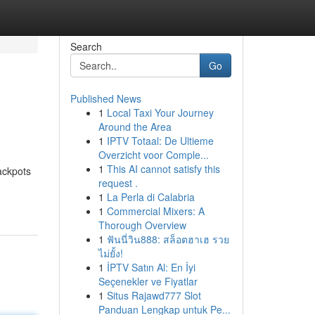
Search
Go
Published News
1
Local Taxi Your Journey
Around the Area
1
IPTV Totaal: De Ultieme
Overzicht voor Comple...
1
This AI cannot satisfy this
jackpots
request .
1
La Perla di Calabria
1
Commercial Mixers: A
Thorough Overview
1
ฟันนี่วิน888: สล็อตฮาเฮ รวย
ไม่ยั้ง!
1
İPTV Satın Al: En İyi
Seçenekler ve Fiyatlar
1
Situs Rajawd777 Slot
Panduan Lengkap untuk Pe...