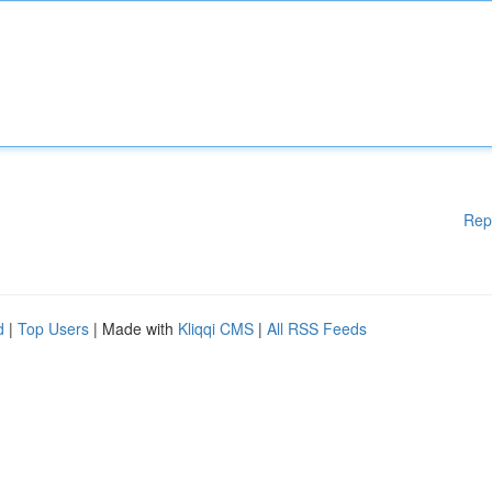
Rep
d
|
Top Users
| Made with
Kliqqi CMS
|
All RSS Feeds