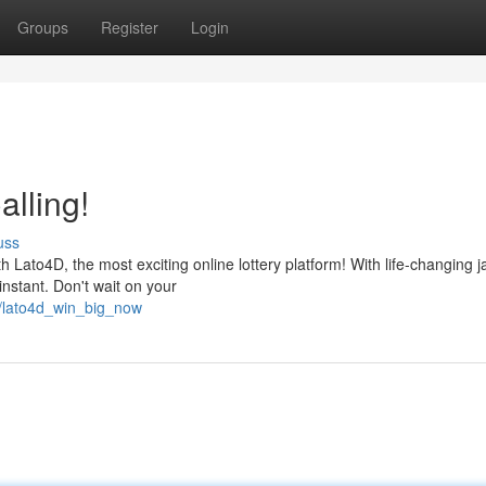
Groups
Register
Login
alling!
uss
 Lato4D, the most exciting online lottery platform! With life-changing 
instant. Don't wait on your
/lato4d_win_big_now