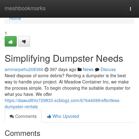
Home
meshbookmarks
Togg
navi
Home
1
Simplifying Dumpster Needs
ammarpehu208366
397 days ago
News
Discuss
Need dispose of some debris? Renting a dumpster is the best
way to handle your project. At Meadow Container Inc, we make
the process simple. To begin choosing the suitable dumpster for
what you have. We offer
https://dawudthtx729833.ezblogz.com/67644099/effortless-
dumpster-rentals
Comments
Who Upvoted
Comments