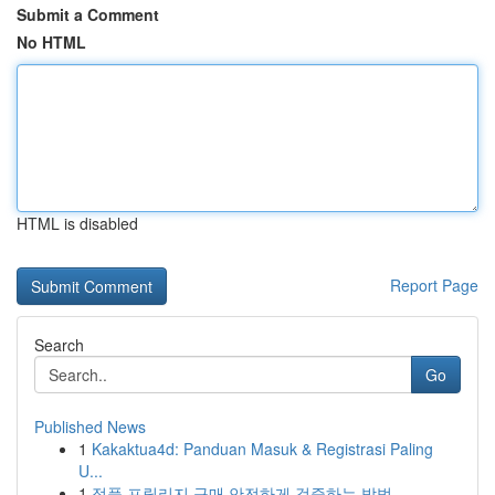
Submit a Comment
No HTML
HTML is disabled
Report Page
Search
Go
Published News
1
Kakaktua4d: Panduan Masuk & Registrasi Paling
U...
1
정품 프릴리지 구매 안전하게 검증하는 방법