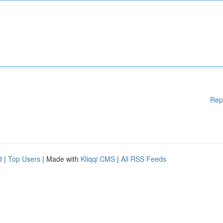
Rep
d
|
Top Users
| Made with
Kliqqi CMS
|
All RSS Feeds