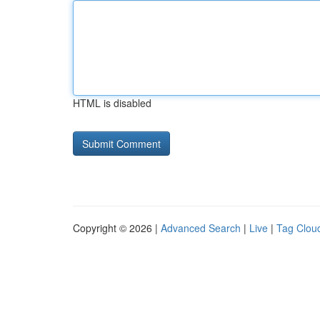
HTML is disabled
Copyright © 2026 |
Advanced Search
|
Live
|
Tag Clou