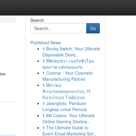
Search
Go
Published News
1
Boutiq Switch: Your Ultimate
Disposable Devic...
1
ที่พักคนชรา เนอร์สซิ่งโฮม
คุณภาพ แห่งขอนแก่น
1
Cosmar : Your Cosmetic
ive
Manufacturing Partner
1
Μύτικα
Αιτωλοακαρνανίας: Η
Καλύτερη Ταβέρνα
1
Jatengtoto: Panduan
Lengkap untuk Pemula
1
88i Casino: Your Ultimate
Online Gaming Destina...
1
The Ultimate Guide to
Event Email Marketing Sof...