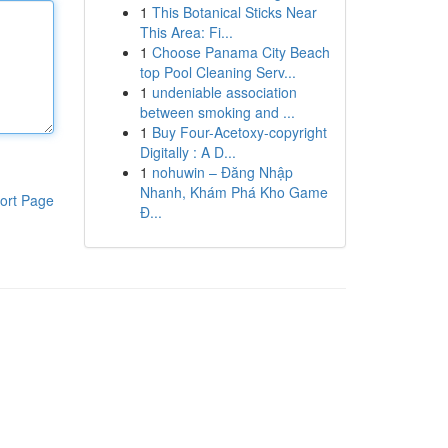
1
This Botanical Sticks Near
This Area: Fi...
1
Choose Panama City Beach
top Pool Cleaning Serv...
1
undeniable association
between smoking and ...
1
Buy Four-Acetoxy-copyright
Digitally : A D...
1
nohuwin – Đăng Nhập
Nhanh, Khám Phá Kho Game
ort Page
Đ...