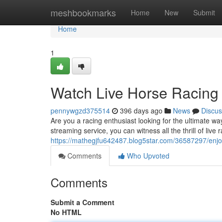
Home
meshbookmarks
Home
New
Submit
Home
1
Watch Live Horse Racing 
pennywgzd375514
396 days ago
News
Discus
Are you a racing enthusiast looking for the ultimate wa
streaming service, you can witness all the thrill of live
https://mathegjfu642487.blog5star.com/36587297/enjoy-
Comments
Who Upvoted
Comments
Submit a Comment
No HTML