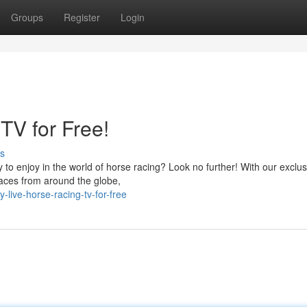
Groups
Register
Login
TV for Free!
s
y to enjoy in the world of horse racing? Look no further! With our exclus
 races from around the globe,
live-horse-racing-tv-for-free