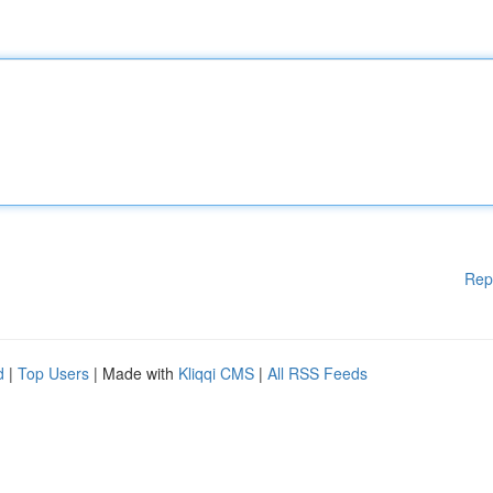
Rep
d
|
Top Users
| Made with
Kliqqi CMS
|
All RSS Feeds