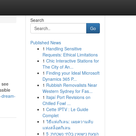
Search
Go
Published News
1
Handling Sensitive
Requests: Ethical Limitations
1
Chic Interactive Stations for
The City of An...
1
Finding your Ideal Microsoft
Dynamics 365 P...
o see
1
Rubbish Removalists Near
ssible
Western Sydney for Fas...
im-dream-
1
Itajaí Port Revisions on
Chilled Fowl ...
1
Cette IPTV : Le Guide
Complet
1
วิธีแห่งกิเลน: เผยความลับ
แห่งสล็อตกิเลน
1
הצעת נישואין בלתי נשכחת: 5