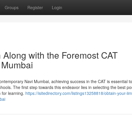
Groups
Register
Login
n Along with the Foremost CAT
vi Mumbai
ontemporary Navi Mumbai, achieving success in the CAT is essential t
chools. The first step towards this endeavor lies in selecting the best po
n for learning.
https://isitedirectory.com/listings13258818/obtain-your-i
bai