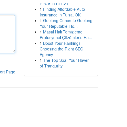
רעיונות רומנטיים
1
Finding Affordable Auto
Insurance in Tulsa, OK
1
Geelong Concrete Geelong:
Your Reputable Flo...
1
Masal Halı Temizleme:
Profesyonel Çözümlerle Ha...
1
Boost Your Rankings:
Choosing the Right SEO
Agency
1
The Top Spa: Your Haven
of Tranquility
ort Page