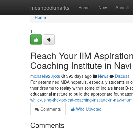
Home
meshbookmarks
Home
New
Submit
Home
1
Reach Your IIM Aspiratio
Coaching Institute in Na
michaell923jkk6
395 days ago
News
Discuss
For determined MBA hopefuls, especially students in c
their dreams to reality within some of India's finest B-s
educational institute to build the appropriate foundatio
while-using-the-top-cat-coaching-institute-in-navi-mum
Comments
Who Upvoted
Comments