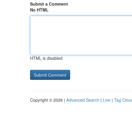
Submit a Comment
No HTML
HTML is disabled
Copyright © 2026 |
Advanced Search
|
Live
|
Tag Clou