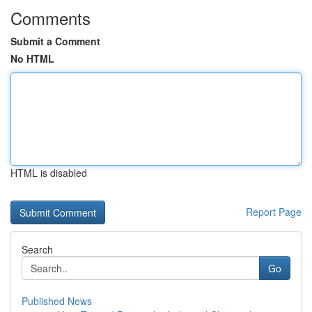
Comments
Submit a Comment
No HTML
HTML is disabled
Report Page
Search
Go
Published News