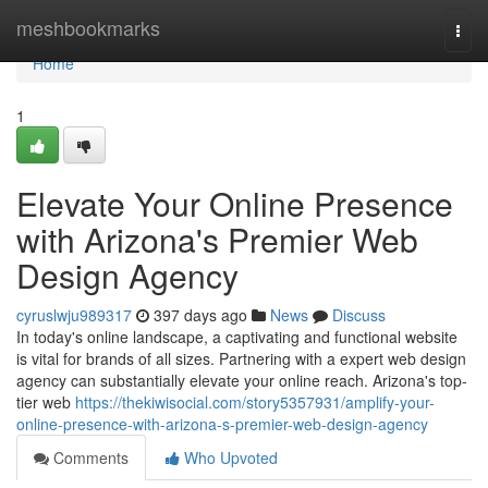
Home
meshbookmarks
Togg
navi
Home
1
Elevate Your Online Presence
with Arizona's Premier Web
Design Agency
cyruslwju989317
397 days ago
News
Discuss
In today's online landscape, a captivating and functional website
is vital for brands of all sizes. Partnering with a expert web design
agency can substantially elevate your online reach. Arizona's top-
tier web
https://thekiwisocial.com/story5357931/amplify-your-
online-presence-with-arizona-s-premier-web-design-agency
Comments
Who Upvoted