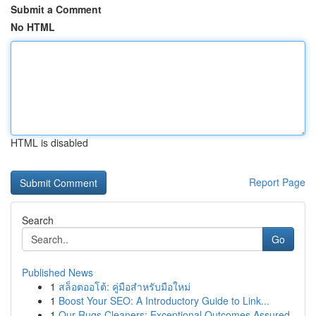
Submit a Comment
No HTML
HTML is disabled
Report Page
Search
Go
Published News
1
สล็อตออโต้: คู่มือสำหรับมือใหม่
1
Boost Your SEO: A Introductory Guide to Link...
1
Our Rugs Cleaners: Exceptional Outcomes Assured