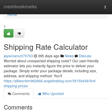
Home
meshbookmarks
Togg
navi
Home
1
Shipping Rate Calculator
jaysonaroz070763
395 days ago
News
Discuss
Worried about unexpected shipping costs? Our user-friendly
estimator lets you instantly figure the price to deliver your
package. Simply enter your package details, including size,
address, and shipping method. You'll
https://albieznbm962666.angelinsblog.com/35150436/find-
shipping-prices
Comments
Who Upvoted
Comments