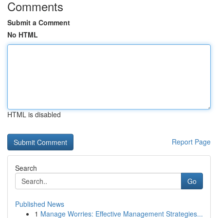
Comments
Submit a Comment
No HTML
HTML is disabled
Report Page
Search
Go
Published News
1
Manage Worries: Effective Management Strategies...