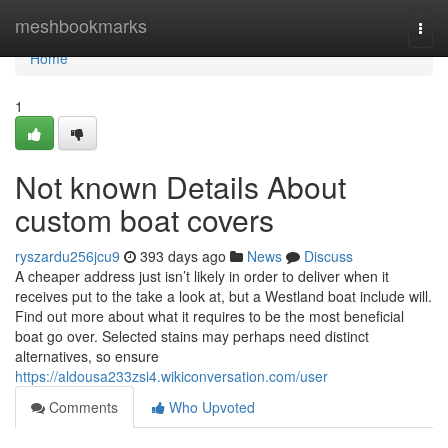
Home
meshbookmarks
Togg
navi
Home
1
Not known Details About
custom boat covers
ryszardu256jcu9
393 days ago
News
Discuss
A cheaper address just isn’t likely in order to deliver when it
receives put to the take a look at, but a Westland boat include will.
Find out more about what it requires to be the most beneficial
boat go over. Selected stains may perhaps need distinct
alternatives, so ensure
https://aldousa233zsi4.wikiconversation.com/user
Comments
Who Upvoted