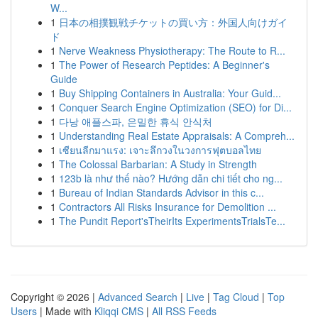
W...
1
日本の相撲観戦チケットの買い方：外国人向けガイ
ド
1
Nerve Weakness Physiotherapy: The Route to R...
1
The Power of Research Peptides: A Beginner's
Guide
1
Buy Shipping Containers in Australia: Your Guid...
1
Conquer Search Engine Optimization (SEO) for Di...
1
다낭 애플스파, 은밀한 휴식 안식처
1
Understanding Real Estate Appraisals: A Compreh...
1
เซียนลีกมาแรง: เจาะลึกวงในวงการฟุตบอลไทย
1
The Colossal Barbarian: A Study in Strength
1
123b là như thế nào? Hướng dẫn chi tiết cho ng...
1
Bureau of Indian Standards Advisor in this c...
1
Contractors All Risks Insurance for Demolition ...
1
The Pundit Report'sTheirIts ExperimentsTrialsTe...
Copyright © 2026 |
Advanced Search
|
Live
|
Tag Cloud
|
Top
Users
| Made with
Kliqqi CMS
|
All RSS Feeds