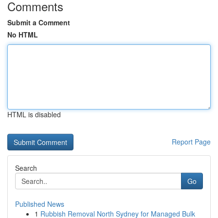
Comments
Submit a Comment
No HTML
HTML is disabled
Report Page
Search
Go
Published News
1
Rubbish Removal North Sydney for Managed Bulk