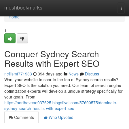
Home
meshbookmarks
Togg
navi
Home
1
Conquer Sydney Search
Results with Expert SEO
nelllsmt771933
394 days ago
News
Discuss
Want your website to soar to the top of Sydney search results?
Expert SEO is the solution you need. Our team of search engine
optimization experts will develop a unique strategy specifically for
your goals. From
https://berthaveae037625.blogstival.com/57690575/dominate-
sydney-search-results-with-expert-seo
Comments
Who Upvoted