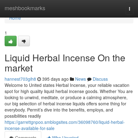
Home
meshbookmarks
Togg
navi
Home
1
Liquid Herbal Incense On the
market
hannest703gih8
395 days ago
News
Discuss
Welcome to United states Herbal Incense, your reliable vacation
spot for high quality liquid herbal incense goods. Whether You are
looking to unwind, meditate, or produce a calming atmosphere,
our big selection of herbal incense liquids offers some thing for
everybody. Permit’s dive into the benefits, employs, and
possibilities readily
https://garrettgnpoo.smblogsites.com/36098760/liquid-herbal-
incense-available-for-sale
Comments
Who Upvoted