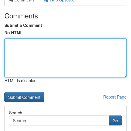
Comments
Submit a Comment
No HTML
HTML is disabled
Report Page
Search
Go