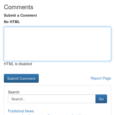
Comments
Submit a Comment
No HTML
HTML is disabled
Report Page
Search
Go
Published News