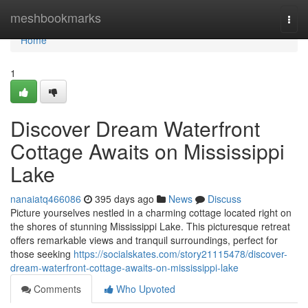
Home
meshbookmarks
Togg
navi
Home
1
Discover Dream Waterfront
Cottage Awaits on Mississippi
Lake
nanaiatq466086
395 days ago
News
Discuss
Picture yourselves nestled in a charming cottage located right on
the shores of stunning Mississippi Lake. This picturesque retreat
offers remarkable views and tranquil surroundings, perfect for
those seeking
https://socialskates.com/story21115478/discover-
dream-waterfront-cottage-awaits-on-mississippi-lake
Comments
Who Upvoted