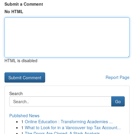
Submit a Comment
No HTML
HTML is disabled
Report Page
Search
Go
Published News
1
Online Education : Transforming Academies ...
1
What to Look for in a Vancouver top Tax Account...
1
The Doors Are Closed: A Stark Analysis