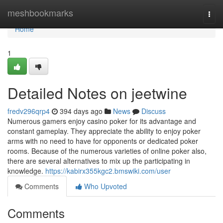
Home
meshbookmarks
Togg
navi
Home
1
Detailed Notes on jeetwine
fredv296qrp4
394 days ago
News
Discuss
Numerous gamers enjoy casino poker for its advantage and
constant gameplay. They appreciate the ability to enjoy poker
arms with no need to have for opponents or dedicated poker
rooms. Because of the numerous varieties of online poker also,
there are several alternatives to mix up the participating in
knowledge.
https://kabirx355kgc2.bmswiki.com/user
Comments
Who Upvoted
Comments