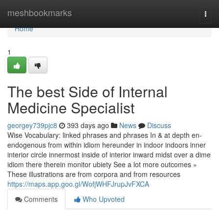
Home
meshbookmarks
Togg
navi
Home
1
The best Side of Internal
Medicine Specialist
georgey739pjc8
393 days ago
News
Discuss
Wise Vocabulary: linked phrases and phrases In & at depth en-
endogenous from within idiom hereunder in indoor indoors inner
interior circle innermost inside of interior inward midst over a dime
idiom there therein monitor ubiety See a lot more outcomes »
These illustrations are from corpora and from resources
https://maps.app.goo.gl/WofjWHFJrupJvFXCA
Comments
Who Upvoted