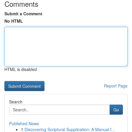
Comments
Submit a Comment
No HTML
HTML is disabled
Report Page
Search
Go
Published News
1
Discovering Scriptural Supplication: A Manual f...