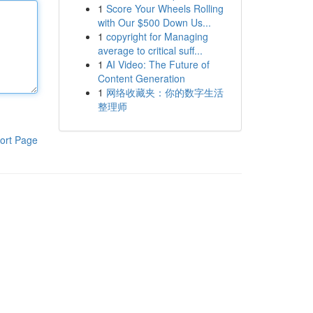
1
Score Your Wheels Rolling
with Our $500 Down Us...
1
copyright for Managing
average to critical suff...
1
AI Video: The Future of
Content Generation
1
网络收藏夹：你的数字生活
整理师
ort Page