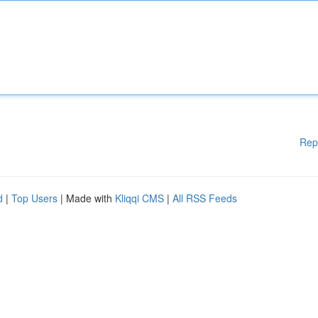
Rep
d
|
Top Users
| Made with
Kliqqi CMS
|
All RSS Feeds