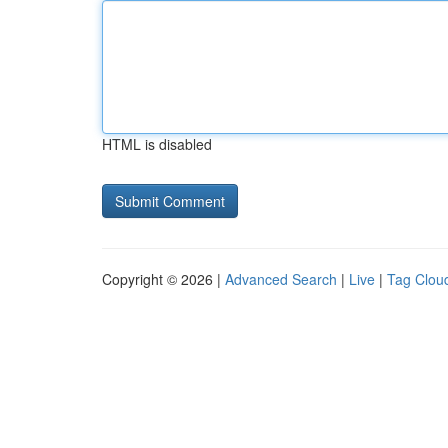
HTML is disabled
Copyright © 2026 |
Advanced Search
|
Live
|
Tag Clou