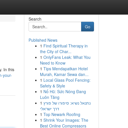
Search
Go
Published News
1
Find Spiritual Therapy in
the City of Char...
1
OnlyFans Leak: What You
Need to Know
1
Tips Mendapatkan Hotel
. In this
Murah, Kamar Sewa dan...
h-your-
1
Local Glass Pool Fencing:
Safety & Style
1
Nổ Hũ: Sức Nóng Đang
Luôn Tăng
1
נתנאל נשיא: סיפורו של פורץ
דרך ישראלי
1
Top Newark Roofing
1
Shrink Your Images: The
Best Online Compressors