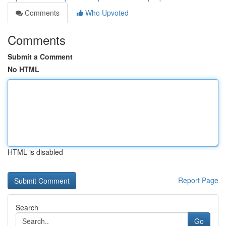
Comments
Who Upvoted
Comments
Submit a Comment
No HTML
HTML is disabled
Report Page
Search
Go