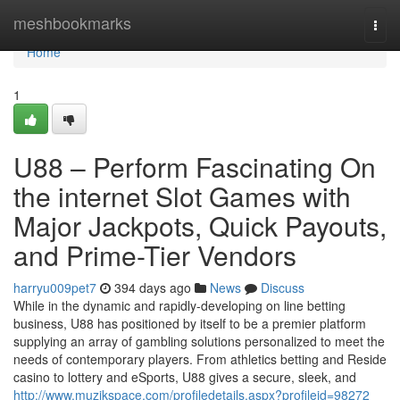
Home
meshbookmarks
Togg
navi
Home
1
U88 – Perform Fascinating On
the internet Slot Games with
Major Jackpots, Quick Payouts,
and Prime-Tier Vendors
harryu009pet7
394 days ago
News
Discuss
While in the dynamic and rapidly-developing on line betting
business, U88 has positioned by itself to be a premier platform
supplying an array of gambling solutions personalized to meet the
needs of contemporary players. From athletics betting and Reside
casino to lottery and eSports, U88 gives a secure, sleek, and
http://www.muzikspace.com/profiledetails.aspx?profileid=98272