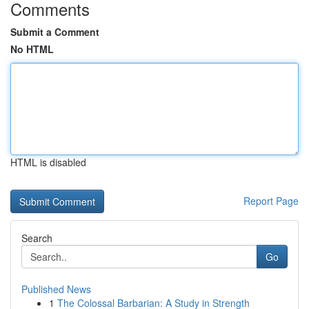
Comments
Submit a Comment
No HTML
HTML is disabled
Report Page
Search
Go
Published News
1
The Colossal Barbarian: A Study in Strength