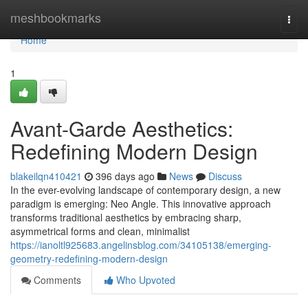
Home
meshbookmarks
Togg
navi
Home
1
Avant-Garde Aesthetics:
Redefining Modern Design
blakeilqn410421
396 days ago
News
Discuss
In the ever-evolving landscape of contemporary design, a new
paradigm is emerging: Neo Angle. This innovative approach
transforms traditional aesthetics by embracing sharp,
asymmetrical forms and clean, minimalist
https://ianoltl925683.angelinsblog.com/34105138/emerging-
geometry-redefining-modern-design
Comments
Who Upvoted