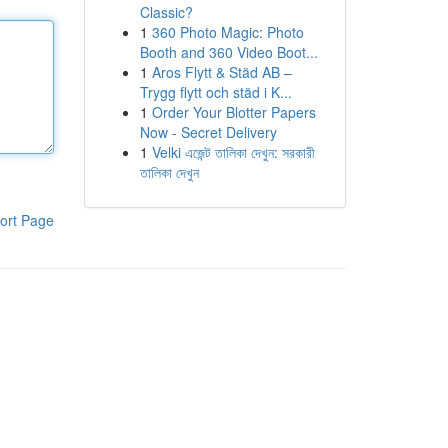
Classic?
1
360 Photo Magic: Photo
Booth and 360 Video Boot...
1
Aros Flytt & Städ AB –
Trygg flytt och städ i K...
1
Order Your Blotter Papers
Now - Secret Delivery
1
Velki এজেন্ট তালিকা দেখুন: সরকারী
তালিকা দেখুন
ort Page