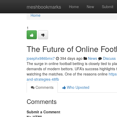
Home
meshbookmarks
Home
New
Submit
Home
1
The Future of Online Foot
josephx986bmx7
394 days ago
News
Discuss
The surge in online football betting is closely tied to
demands of modern bettors. UFA’s success highlights th
watching the matches. One of the reasons online
https
and-strategies-48fb
Comments
Who Upvoted
Comments
Submit a Comment