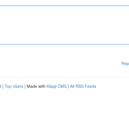
Rep
d
|
Top Users
| Made with
Kliqqi CMS
|
All RSS Feeds