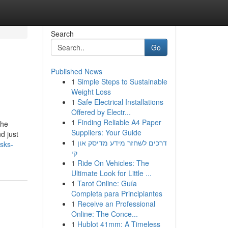
Search
Go
Published News
1
Simple Steps to Sustainable
Weight Loss
1
Safe Electrical Installations
Offered by Electr...
1
Finding Reliable A4 Paper
the
Suppliers: Your Guide
d just
1
דרכים לשחזר מידע מדיסק און
isks-
קי
1
Ride On Vehicles: The
Ultimate Look for Little ...
1
Tarot Online: Guía
Completa para Principiantes
1
Receive an Professional
Online: The Conce...
1
Hublot 41mm: A Timeless