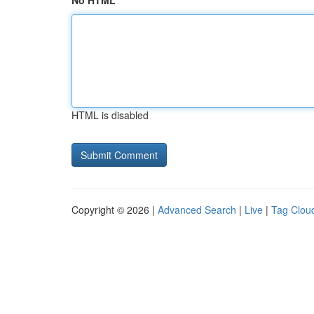
No HTML
HTML is disabled
Copyright © 2026 |
Advanced Search
|
Live
|
Tag Clou