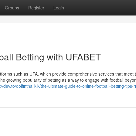
Groups
Register
Login
ball Betting with UFABET
 platforms such as UFA, which provide comprehensive services that meet 
e growing popularity of betting as a way to engage with football beyon
://dev.to/dolfinthailklk/the-ultimate-guide-to-online-football-betting-tips-r