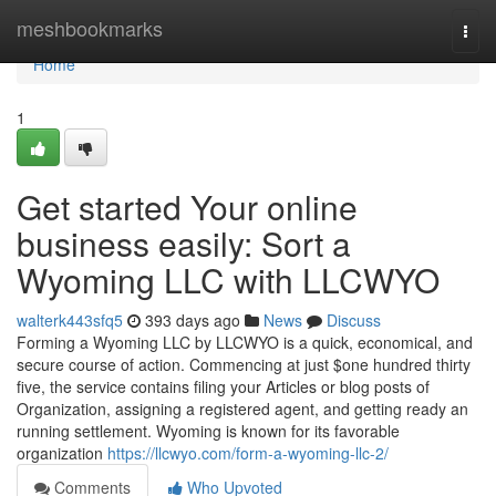
Home
meshbookmarks
Togg
navi
Home
1
Get started Your online
business easily: Sort a
Wyoming LLC with LLCWYO
walterk443sfq5
393 days ago
News
Discuss
Forming a Wyoming LLC by LLCWYO is a quick, economical, and
secure course of action. Commencing at just $one hundred thirty
five, the service contains filing your Articles or blog posts of
Organization, assigning a registered agent, and getting ready an
running settlement. Wyoming is known for its favorable
organization
https://llcwyo.com/form-a-wyoming-llc-2/
Comments
Who Upvoted