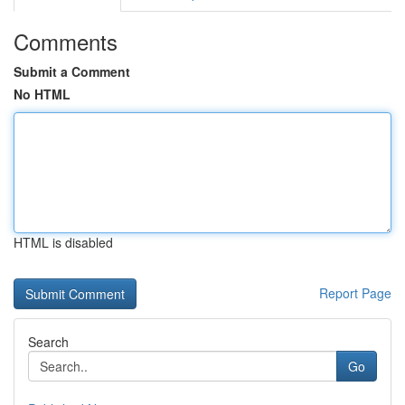
Comments
Submit a Comment
No HTML
HTML is disabled
Report Page
Search
Go