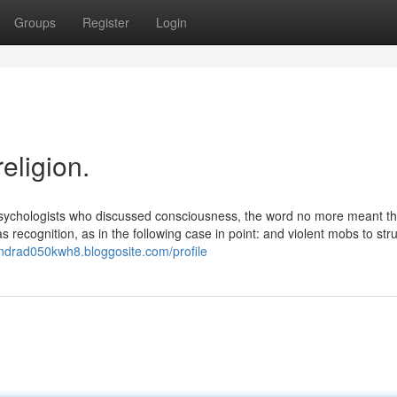
Groups
Register
Login
eligion.
 psychologists who discussed consciousness, the word no more meant t
as recognition, as in the following case in point: and violent mobs to stru
andrad050kwh8.bloggosite.com/profile