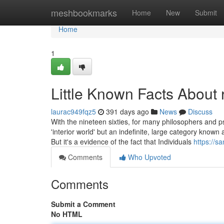
Home
meshbookmarks
Home
New
Submit
Home
1
Little Known Facts About r
laurac949fqz5
391 days ago
News
Discuss
With the nineteen sixties, for many philosophers and
'interior world' but an indefinite, large category known 
But it's a evidence of the fact that Individuals
https://s
Comments
Who Upvoted
Comments
Submit a Comment
No HTML