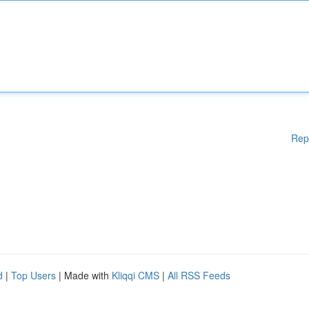
Rep
d
|
Top Users
| Made with
Kliqqi CMS
|
All RSS Feeds