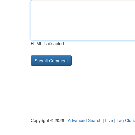
HTML is disabled
Copyright © 2026 |
Advanced Search
|
Live
|
Tag Clou