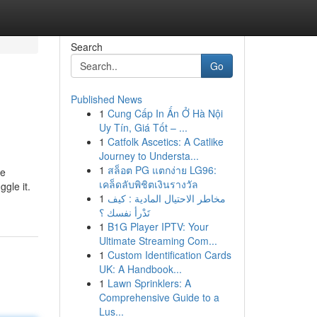
Search
Go
Published News
1
Cung Cấp In Ấn Ở Hà Nội
Uy Tín, Giá Tốt – ...
1
Catfolk Ascetics: A Catlike
Journey to Understa...
1
สล็อต PG แตกง่าย LG96:
he
เคล็ดลับพิชิตเงินรางวัล
ggle it.
1
مخاطر الاحتيال المادية : كيف
تَدْرأ نفسك ؟
1
B1G Player IPTV: Your
Ultimate Streaming Com...
1
Custom Identification Cards
UK: A Handbook...
1
Lawn Sprinklers: A
Comprehensive Guide to a
Lus...