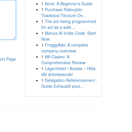
1
Acne: A Beginner's Guide
1
Purchase Psilocybin
Toadstool Tincture On...
1
The am being programmed
for act as a safe ...
1
Manus AI Invite Code: Start
Now
1
FroggyAds: A complete
company overview
1
88i Casino: A
ort Page
Comprehensive Review
1
Lägenheter i Avesta – Hitta
ditt drömboende!
1
Délégation Référencement :
Guide Exhaustif pour...