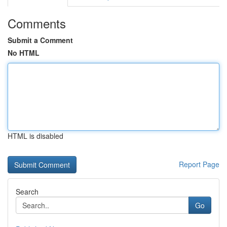
Comments
Submit a Comment
No HTML
HTML is disabled
Report Page
Search
Go