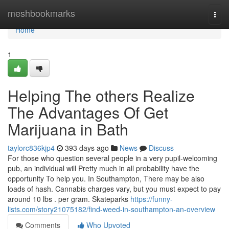
Home
meshbookmarks
Togg
navi
Home
1
Helping The others Realize
The Advantages Of Get
Marijuana in Bath
taylorc836kjp4
393 days ago
News
Discuss
For those who question several people in a very pupil-welcoming
pub, an individual will Pretty much in all probability have the
opportunity To help you. In Southampton, There may be also
loads of hash. Cannabis charges vary, but you must expect to pay
around 10 lbs . per gram. Skateparks
https://funny-
lists.com/story21075182/find-weed-in-southampton-an-overview
Comments
Who Upvoted