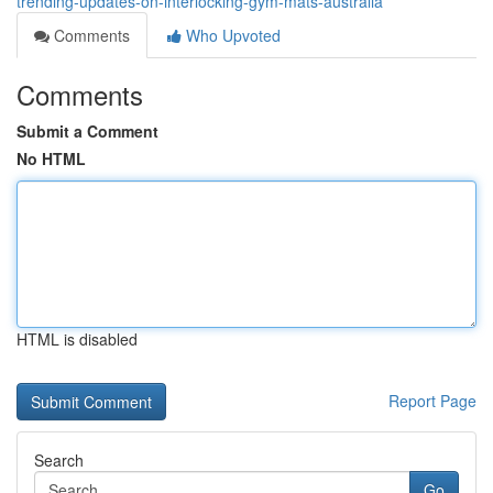
trending-updates-on-interlocking-gym-mats-australia
Comments
Who Upvoted
Comments
Submit a Comment
No HTML
HTML is disabled
Report Page
Search
Go