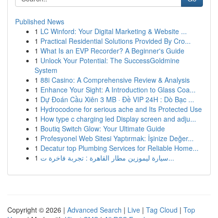
Published News
1
LC Winford: Your Digital Marketing & Website ...
1
Practical Residential Solutions Provided By Cro...
1
What Is an EVP Recorder? A Beginner's Guide
1
Unlock Your Potential: The SuccessGoldmine
System
1
88i Casino: A Comprehensive Review & Analysis
1
Enhance Your Sight: A Introduction to Glass Coa...
1
Dự Đoán Cầu Xiên 3 MB · Đề VIP 24H : Dò Bạc ...
1
Hydrocodone for serious ache and Its Protected Use
1
How type c charging led Display screen and adju...
1
Boutiq Switch Glow: Your Ultimate Guide
1
Profesyonel Web Sitesi Yaptırmak: İşinize Değer...
1
Decatur top Plumbing Services for Reliable Home...
1
سيارة ليموزين مطار القاهرة : تجربة فاخرة ت...
Copyright © 2026 |
Advanced Search
|
Live
|
Tag Cloud
|
Top