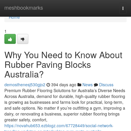
Home
meshbookmarks
Togg
navi
Home
1
Why You Need to Know About
Rubber Paving Blocks
Australia?
demosthenesj530gjo2
394 days ago
News
Discuss
Premium Rubber Flooring Solutions for Australia’s Diverse Needs
Across Australia, demand for durable, high-quality rubber flooring
is growing as businesses and farms look for practical, long-term,
and safe options. No matter if you’re outfitting a gym, improving a
dairy, or renovating a business, superior rubber flooring brings
greater safety, comfort,
https://novahub653.ezblogz.com/67728449/social-network-