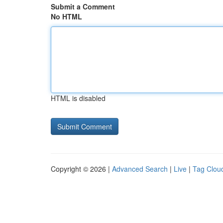
Submit a Comment
No HTML
HTML is disabled
Copyright © 2026 |
Advanced Search
|
Live
|
Tag Clou