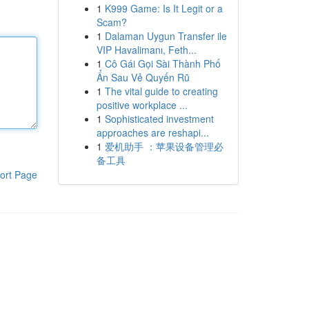
1
K999 Game: Is It Legit or a
Scam?
1
Dalaman Uygun Transfer ile
VIP Havalimanı, Feth...
1
Cô Gái Gọi Sài Thành Phố
Ẩn Sau Vẻ Quyến Rũ
1
The vital guide to creating
positive workplace ...
1
Sophisticated investment
approaches are reshapi...
1
爱机助手 ：苹果设备管理必
备工具
ort Page