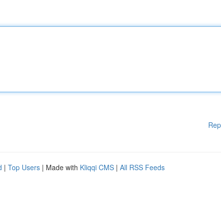
Rep
d
|
Top Users
| Made with
Kliqqi CMS
|
All RSS Feeds