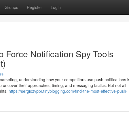
Groups
Register
Login
 Force Notification Spy Tools
t)
ss
et marketing, understanding how your competitors use push notifications i
to uncover their approaches, timing, and messaging tactics. But not all
ghts,
https://sergiozvpbr.tinyblogging.com/find-the-most-effective-push-