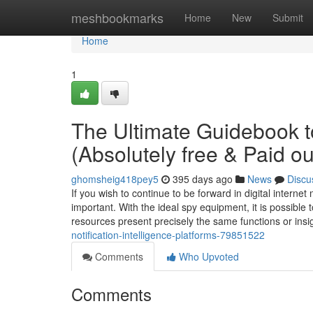
Home
meshbookmarks
Home
New
Submit
Home
1
The Ultimate Guidebook to
(Absolutely free & Paid ou
ghomsheig418pey5
395 days ago
News
Discu
If you wish to continue to be forward in digital intern
important. With the ideal spy equipment, it is possible 
resources present precisely the same functions or insi
notification-intelligence-platforms-79851522
Comments
Who Upvoted
Comments