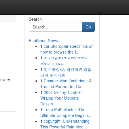
Search
Go
Published News
1
car phoropter specs tips on
how to browse the f...
1
שחזור מידע מדיסק קשיח:
המדריך המלא
1
청주출장샵, 객관적인 경험
담과 주의사항
s very
1
Cosmar Manufacturing : A
Trusted Partner for Co...
1
20oz Skinny Tumbler
Wraps: Your Ultimate
Design...
1
Teen Patti Master: The
Ultimate Complete Beginn...
1
copyright: Understanding
This Powerful Pain Med...