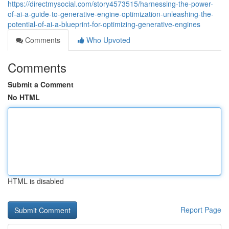
https://directmysocial.com/story4573515/harnessing-the-power-
of-ai-a-guide-to-generative-engine-optimization-unleashing-the-
potential-of-ai-a-blueprint-for-optimizing-generative-engines
Comments
Who Upvoted
Comments
Submit a Comment
No HTML
HTML is disabled
Report Page