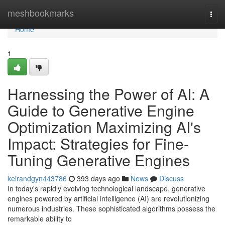
Home
meshbookmarks
Togg
navi
Home
1
Harnessing the Power of AI: A
Guide to Generative Engine
Optimization Maximizing AI's
Impact: Strategies for Fine-
Tuning Generative Engines
keirandgyn443786
393 days ago
News
Discuss
In today's rapidly evolving technological landscape, generative
engines powered by artificial intelligence (AI) are revolutionizing
numerous industries. These sophisticated algorithms possess the
remarkable ability to