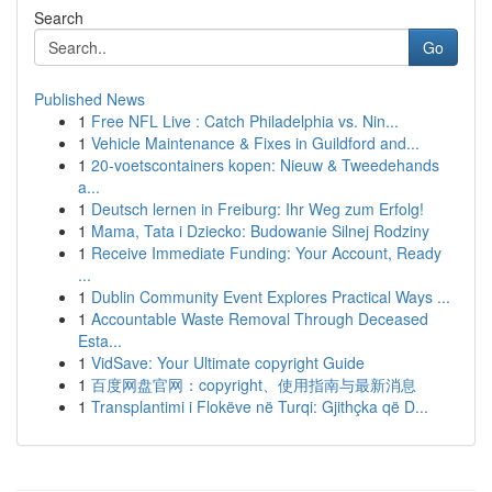
Search
Go
Published News
1
Free NFL Live : Catch Philadelphia vs. Nin...
1
Vehicle Maintenance & Fixes in Guildford and...
1
20-voetscontainers kopen: Nieuw & Tweedehands
a...
1
Deutsch lernen in Freiburg: Ihr Weg zum Erfolg!
1
Mama, Tata i Dziecko: Budowanie Silnej Rodziny
1
Receive Immediate Funding: Your Account, Ready
...
1
Dublin Community Event Explores Practical Ways ...
1
Accountable Waste Removal Through Deceased
Esta...
1
VidSave: Your Ultimate copyright Guide
1
百度网盘官网：copyright、使用指南与最新消息
1
Transplantimi i Flokëve në Turqi: Gjithçka që D...