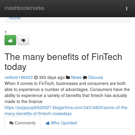
Home
meshbookmarks
Togg
navi
Home
1
The many benefits of FinTech
today
nellextr186453
393 days ago
News
Discuss
When it comes to FinTech, businesses and consumers are both
able to experience a number of advantages. Consumers have the
ability to experience a variety of benefits that fintech has actually
made to the finance
https://poppyujxb520527.blogaritma.com/34316820/some-of-the-
many-benefits-of-fintech-nowadays
Comments
Who Upvoted