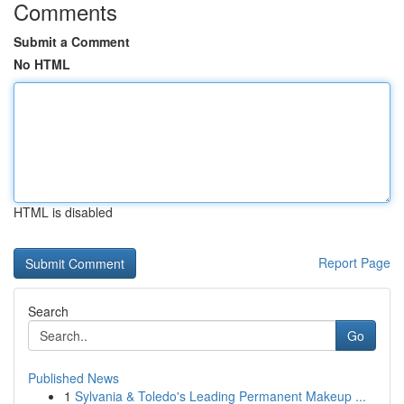
Comments
Submit a Comment
No HTML
HTML is disabled
Report Page
Search
Go
Published News
1
Sylvania & Toledo's Leading Permanent Makeup ...