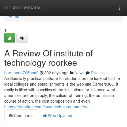
Home
meshbookmarks
Togg
navi
Home
1
A Review Of institute of
technology roorkee
hermannp765bpd0
392 days ago
News
Discuss
An Specially practical platform for students on the lookout for the
ideal colleges and establishments is the web site Careers360. It
really is filled with specifics of the institutions for instance what
amenities are on supply, the caliber of training, the admission
course of action, the cost composition and even
https://ritroorkee.com/courses/b-sc-optometry/
Comments
Who Upvoted