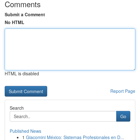
Comments
Submit a Comment
No HTML
HTML is disabled
Report Page
Search
Go
Published News
1
Giacomini México: Sistemas Profesionales en D...