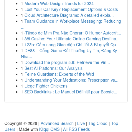
1
Modern Web Design Trends for 2024
1
Lost Your Car Key? Replacement Options & Costs
1
Cloud Architecture Diagrams: A detailed expla...
1
Team Guidance in Workplace Messaging: Reducing
...
1
{Rindo de Mim Pra Não Chorar: O Humor Autocrít...
1
88i Casino: Your Ultimate Online Gaming Destina...
1
123b: Cẩm nang Giao diện Chi tiết & Bí quyết Qu...
1
DE88 – Cổng Game Đổi Thưởng Uy Tín, Đăng Ký
Nha...
1
Download the program 5.6: Retrieve the Vin...
1
Best AI Platforms: Our Analysis
1
Feline Guardians: Experts of the Wild
1
Understanding Your Medications: Prescription vs...
1
Liege Fighter Chickens
1
SEO Backlinks : Le Manuel Définitif pour Booste...
Copyright © 2026 |
Advanced Search
|
Live
|
Tag Cloud
|
Top
Users
| Made with
Kliqqi CMS
|
All RSS Feeds