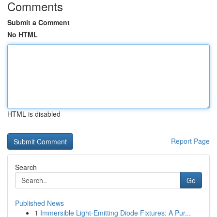
Comments
Submit a Comment
No HTML
HTML is disabled
Report Page
Search
Go
Published News
1
Immersible Light-Emitting Diode Fixtures: A Pur...