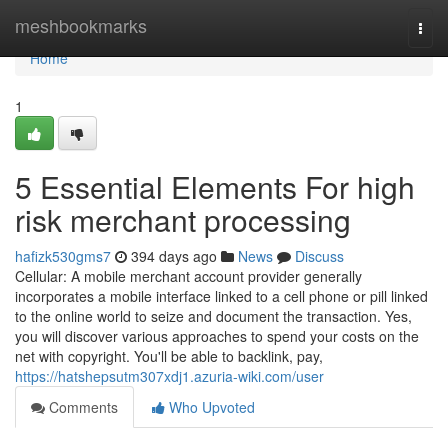
Home
meshbookmarks
Togg
navi
Home
1
5 Essential Elements For high
risk merchant processing
hafizk530gms7
394 days ago
News
Discuss
Cellular: A mobile merchant account provider generally
incorporates a mobile interface linked to a cell phone or pill linked
to the online world to seize and document the transaction. Yes,
you will discover various approaches to spend your costs on the
net with copyright. You'll be able to backlink, pay,
https://hatshepsutm307xdj1.azuria-wiki.com/user
Comments
Who Upvoted