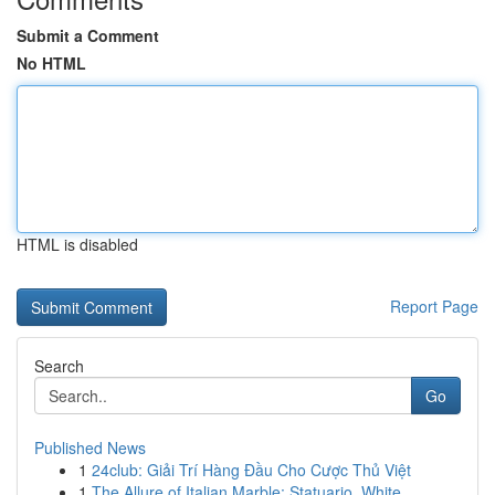
Submit a Comment
No HTML
HTML is disabled
Report Page
Search
Go
Published News
1
24club: Giải Trí Hàng Đầu Cho Cược Thủ Việt
1
The Allure of Italian Marble: Statuario, White ...