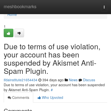
Home
meshbookmarks
Togg
navi
Home
1
Due to terms of use violation,
your account has been
suspended by Akismet Anti-
Spam Plugin.
ifdainstitute21654434
394 days ago
News
Discuss
Due to terms of use violation, your account has been suspended
by Akismet Anti-Spam Plugin.
#
Comments
Who Upvoted
Comments