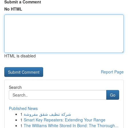
Submit a Comment
No HTML
HTML is disabled
Report Page
Search
Go
Published News
1
شركة تنظيف شقق مفروشة
1
Smart Key Repeaters: Extending Your Range
1
The Williams White Stored In Bond: The Thorough...