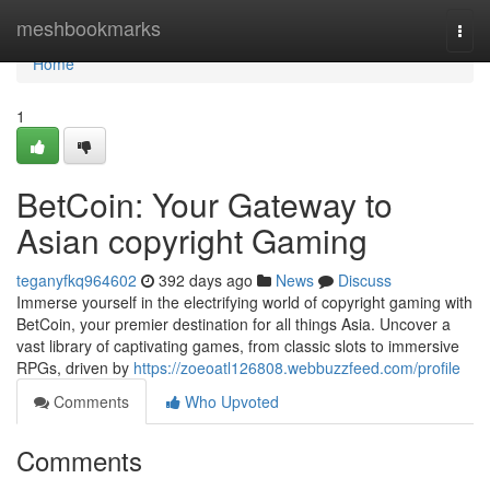
Home
meshbookmarks
Togg
navi
Home
1
BetCoin: Your Gateway to
Asian copyright Gaming
teganyfkq964602
392 days ago
News
Discuss
Immerse yourself in the electrifying world of copyright gaming with
BetCoin, your premier destination for all things Asia. Uncover a
vast library of captivating games, from classic slots to immersive
RPGs, driven by
https://zoeoatl126808.webbuzzfeed.com/profile
Comments
Who Upvoted
Comments