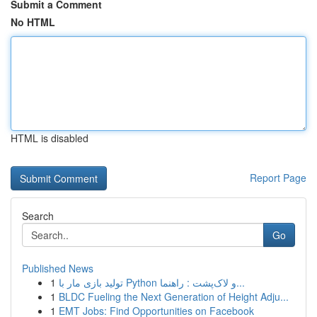
Submit a Comment
No HTML
HTML is disabled
Report Page
Search
Go
Published News
1
تولید بازی مار با Python و لاک‌پشت : راهنما...
1
BLDC Fueling the Next Generation of Height Adju...
1
EMT Jobs: Find Opportunities on Facebook