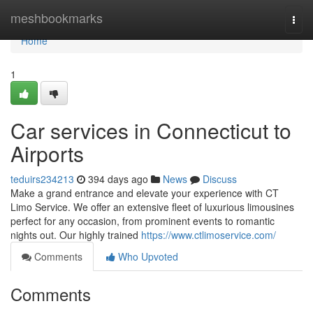
Home
meshbookmarks
Togg
navi
Home
1
Car services in Connecticut to
Airports
teduirs234213
394 days ago
News
Discuss
Make a grand entrance and elevate your experience with CT
Limo Service. We offer an extensive fleet of luxurious limousines
perfect for any occasion, from prominent events to romantic
nights out. Our highly trained
https://www.ctlimoservice.com/
Comments
Who Upvoted
Comments