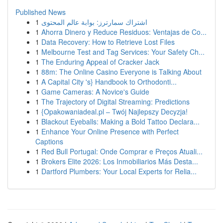
Published News
1
اشتراك سمارترز: بوابة عالم المحتوى
1
Ahorra Dinero y Reduce Residuos: Ventajas de Co...
1
Data Recovery: How to Retrieve Lost Files
1
Melbourne Test and Tag Services: Your Safety Ch...
1
The Enduring Appeal of Cracker Jack
1
88m: The Online Casino Everyone is Talking About
1
A Capital City 's} Handbook to Orthodonti...
1
Game Cameras: A Novice's Guide
1
The Trajectory of Digital Streaming: Predictions
1
{Opakowaniadeal.pl – Twój Najlepszy Decyzja!
1
Blackout Eyeballs: Making a Bold Tattoo Declara...
1
Enhance Your Online Presence with Perfect
Captions
1
Red Bull Portugal: Onde Comprar e Preços Atuali...
1
Brokers Elite 2026: Los Inmobiliarios Más Desta...
1
Dartford Plumbers: Your Local Experts for Relia...