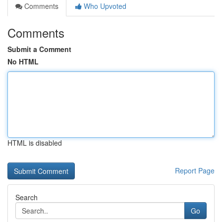
Comments
Who Upvoted
Comments
Submit a Comment
No HTML
HTML is disabled
Report Page
Search
Go