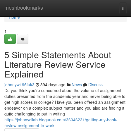
Home
meshbookmarks
Togg
navi
Home
1
5 Simple Statements About
Literature Review Service
Explained
johnnyw196fuk3
394 days ago
News
Discuss
Do you think you're concerned about the volume of assignment
duties presented from the academic year and never being able to
get high scores in college? Have you been offered an assignment
endeavor on a complex subject matter and you also are finding it
quite challenging to put in writing
https://johnnycilab.blogunok.com/36046231/getting-my-book-
review-assignment-to-work