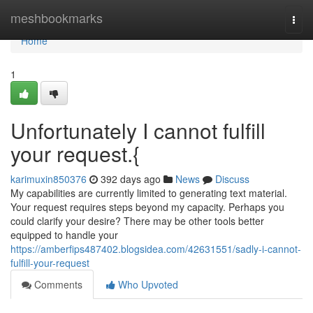
Home
meshbookmarks
Togg
navi
Home
1
Unfortunately I cannot fulfill
your request.{
karimuxin850376
392 days ago
News
Discuss
My capabilities are currently limited to generating text material.
Your request requires steps beyond my capacity. Perhaps you
could clarify your desire? There may be other tools better
equipped to handle your
https://amberfips487402.blogsidea.com/42631551/sadly-i-cannot-
fulfill-your-request
Comments
Who Upvoted