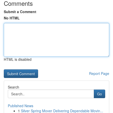
Comments
Submit a Comment
No HTML
HTML is disabled
Report Page
Search
Go
Published News
1
Silver Spring Mover Delivering Dependable Movin...