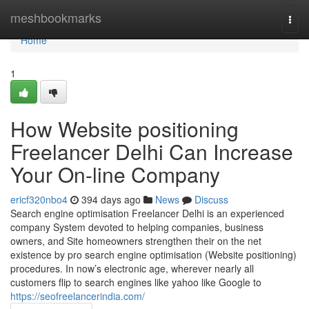
Home
meshbookmarks
Togg
navi
Home
1
How Website positioning
Freelancer Delhi Can Increase
Your On-line Company
ericf320nbo4
394 days ago
News
Discuss
Search engine optimisation Freelancer Delhi is an experienced
company System devoted to helping companies, business
owners, and Site homeowners strengthen their on the net
existence by pro search engine optimisation (Website positioning)
procedures. In now’s electronic age, wherever nearly all
customers flip to search engines like yahoo like Google to
https://seofreelancerindia.com/