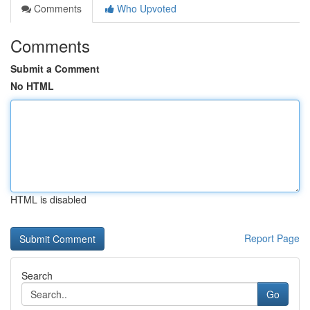
Comments
Who Upvoted
Comments
Submit a Comment
No HTML
HTML is disabled
Report Page
Search
Go