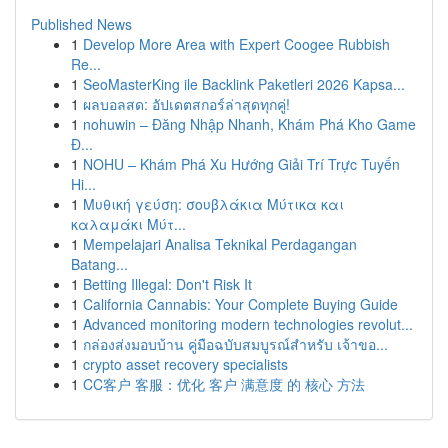
Published News
1
Develop More Area with Expert Coogee Rubbish
Re...
1
SeoMasterKing ile Backlink Paketleri 2026 Kapsa...
1
ผลบอลสด: อัปเดตสกอร์ล่าสุดทุกคู่!
1
nohuwin – Đăng Nhập Nhanh, Khám Phá Kho Game
Đ...
1
NOHU – Khám Phá Xu Hướng Giải Trí Trực Tuyến
Hi...
1
Μυθική γεύση: σουβλάκια Μύτικα και
καλαμάκι Μύτ...
1
Mempelajari Analisa Teknikal Perdagangan
Batang...
1
Betting Illegal: Don't Risk It
1
California Cannabis: Your Complete Buying Guide
1
Advanced monitoring modern technologies revolut...
1
กล่องส่งมอบบ้าน คู่มือฉบับสมบูรณ์สำหรับ เจ้าขอ...
1
crypto asset recovery specialists
1
CC客户 客服：优化 客户 满意度 的 核心 方法