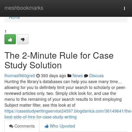
Home
meshbookmarks
Tog
navi
Home
1
The 2-Minute Rule for Case
Study Solution
thomasf960gre0
393 days ago
News
Discuss
Hunting the library’s databases can help you save many time…
allowing for you to definitely limit your search to scholarly or peer-
reviewed articles only. two. Simply click look for, and use the
menu to the remaining of your search results to limit employing
Subject matter filter, see this look at of
https://casestudywritingservice24597.blogdanica.com/36149641/the
best-side-of-hire-for-case-study-writing
Comments
Who Upvoted