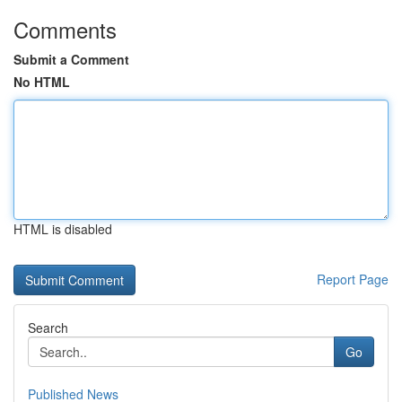
Comments
Submit a Comment
No HTML
HTML is disabled
Report Page
Search
Go
Published News