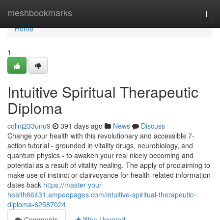
Home
meshbookmarks
Togg
navi
Home
1
Intuitive Spiritual Therapeutic
Diploma
colinj233unu9
391 days ago
News
Discuss
Change your health with this revolutionary and accessible 7-
action tutorial - grounded in vitality drugs, neurobiology, and
quantum physics - to awaken your real nicely becoming and
potential as a result of vitality healing. The apply of proclaiming to
make use of instinct or clairvoyance for health-related information
dates back
https://master-your-
health66431.ampedpages.com/intuitive-spiritual-therapeutic-
diploma-62587024
Comments
Who Upvoted