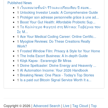
Published News
1
เว็บแทงมวยชั้นนำ รีวิวและเปรียบเทียบ ปี สองพ...
1
Unlocking Investor Leads: A Comprehensive Guide
1
Protéger son adresse personnelle grâce à une ad...
1
Boost Your Gut Health: Affordable Probiotic Sup...
1
Το Καλύτερο Φαγητό στη Μύτικα: Ταβέρνα που
Σε Μ...
1
Ace Your Medical Coding Career: Online Certific...
1
Myoglow Reviews: Do These Creations Really
Work?
1
Frosted Window Film: Privacy & Style for Your Home
1
The India Escort Business: A In-depth Guide
1
Köşk Kapısı : Esrarengiz Bir Miras
1
Divine Spellcaster: Divine Energy and Heavenly ...
1
AI Automation Income: Your 2026 Handbook
1
Breaking News: One Place - Today's Top Stories
1
Is a paid out Bitcoin Signal Service Worth It a...
Copyright © 2026 |
Advanced Search
|
Live
|
Tag Cloud
|
Top