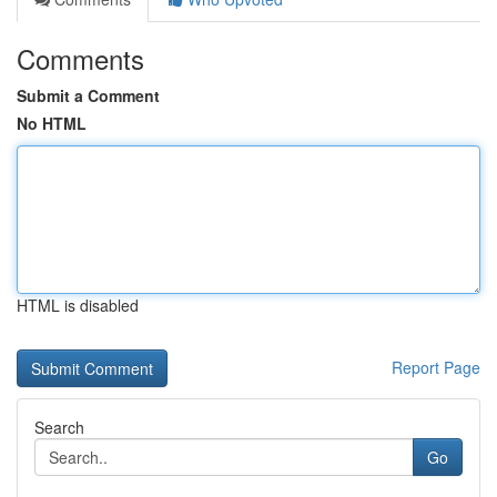
Comments
Submit a Comment
No HTML
HTML is disabled
Report Page
Search
Go