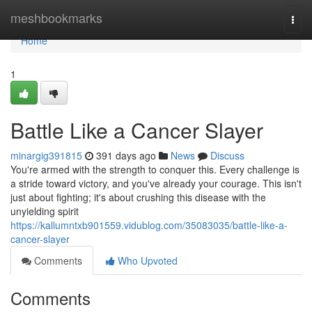
Home
meshbookmarks
Togg
navi
Home
1
Battle Like a Cancer Slayer
minargig391815
391 days ago
News
Discuss
You're armed with the strength to conquer this. Every challenge is
a stride toward victory, and you've already your courage. This isn't
just about fighting; it's about crushing this disease with the
unyielding spirit
https://kallumntxb901559.vidublog.com/35083035/battle-like-a-
cancer-slayer
Comments
Who Upvoted
Comments