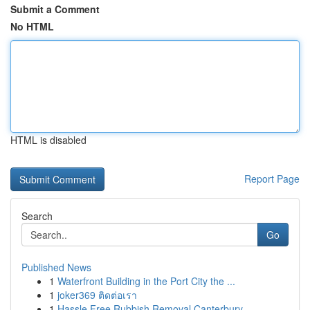
Submit a Comment
No HTML
HTML is disabled
Report Page
Search
Go
Published News
1
Waterfront Building in the Port City the ...
1
joker369 ติดต่อเรา
1
Hassle Free Rubbish Removal Canterbury-