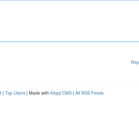
Rep
d
|
Top Users
| Made with
Kliqqi CMS
|
All RSS Feeds