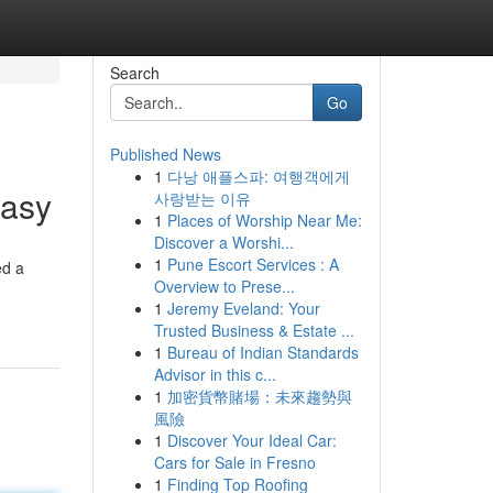
Search
Go
Published News
1
다낭 애플스파: 여행객에게
Easy
사랑받는 이유
1
Places of Worship Near Me:
Discover a Worshi...
1
Pune Escort Services : A
ed a
Overview to Prese...
1
Jeremy Eveland: Your
Trusted Business & Estate ...
1
Bureau of Indian Standards
Advisor in this c...
1
加密貨幣賭場：未來趨勢與
風險
1
Discover Your Ideal Car:
Cars for Sale in Fresno
1
Finding Top Roofing