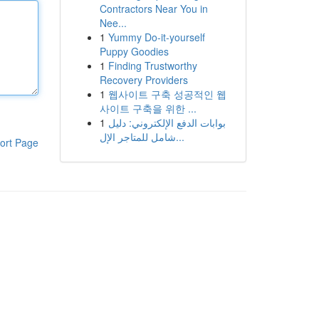
Contractors Near You in
Nee...
1
Yummy Do-it-yourself
Puppy Goodies
1
Finding Trustworthy
Recovery Providers
1
웹사이트 구축 성공적인 웹
사이트 구축을 위한 ...
1
بوابات الدفع الإلكتروني: دليل
شامل للمتاجر الإل...
ort Page