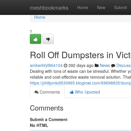
Home
meshbookmarks
Home
New
Submit
Home
1
Roll Off Dumpsters in Vic
amberbfyf864104
392 days ago
News
Discuss
Dealing with tons of waste can be stressful. Whether yo
reliable and cost-effective waste removal solution. Th
https://philipmkdi530965.bloginwi.com/69698835/dumpst
Comments
Who Upvoted
Comments
Submit a Comment
No HTML