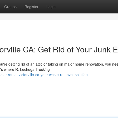
Groups
Register
Login
torville CA: Get Rid of Your Junk 
u're getting rid of an attic or taking on major home renovation, you ne
at's where R. Lechuga Trucking
er-rental-victorville-ca-your-waste-removal-solution