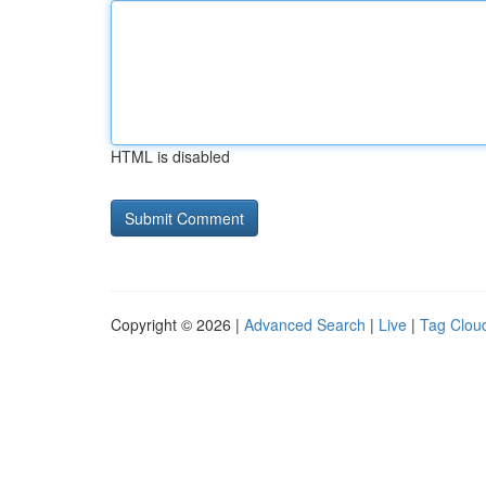
HTML is disabled
Copyright © 2026 |
Advanced Search
|
Live
|
Tag Clou