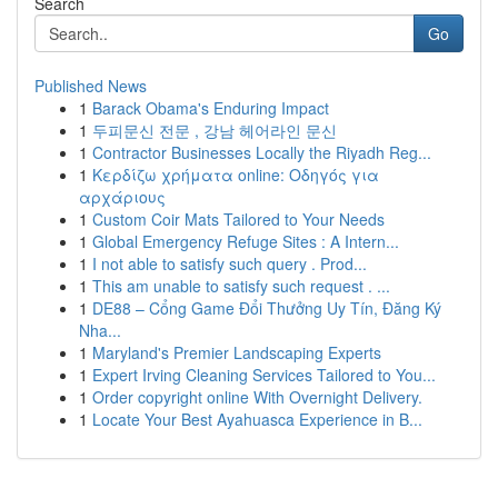
Search
Go
Published News
1
Barack Obama's Enduring Impact
1
두피문신 전문 , 강남 헤어라인 문신
1
Contractor Businesses Locally the Riyadh Reg...
1
Κερδίζω χρήματα online: Οδηγός για
αρχάριους
1
Custom Coir Mats Tailored to Your Needs
1
Global Emergency Refuge Sites : A Intern...
1
I not able to satisfy such query . Prod...
1
This am unable to satisfy such request . ...
1
DE88 – Cổng Game Đổi Thưởng Uy Tín, Đăng Ký
Nha...
1
Maryland's Premier Landscaping Experts
1
Expert Irving Cleaning Services Tailored to You...
1
Order copyright online With Overnight Delivery.
1
Locate Your Best Ayahuasca Experience in B...