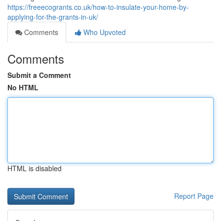
https://freeecogrants.co.uk/how-to-insulate-your-home-by-
applying-for-the-grants-in-uk/
Comments
Who Upvoted
Comments
Submit a Comment
No HTML
HTML is disabled
Report Page