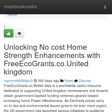
Home
meshbookmarks
Togg
navi
Home
1
Unlocking No cost Home
Strength Enhancements with
FreeEcoGrants.co.United
kingdom
raymondt826dpu2
392 days ago
News
Discuss
FreeEcoGrants.co.British isles is a worthwhile useful resource
dedicated to supporting United kingdom homeowners and tenants
obtain government-backed funding schemes geared toward
increasing home Power effectiveness. As Electricity prices carry
on to rise and environmental issues grow to be ever more urgent,
the UK government has launched various initiatives to guidance