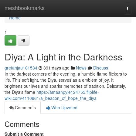
Home
meshbookmarks
Togg
navi
Home
1
Diya: A Light in the Darkness
gretahjau161534
391 days ago
News
Discuss
In the darkest corners of the evening, a humble flame flickers to
life. This soft light, the Diya, serves as a emblem of joy. It
brightens our lives and sparks memories of tradition. Delicately,
the Diya's flame
https://amaanpyie124755.fliplife-
wiki.com/4110961/a_beacon_of_hope_the_diya
Comments
Who Upvoted
Comments
Submit a Comment