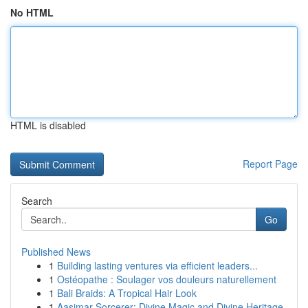
No HTML
HTML is disabled
Report Page
Search
Go
Published News
1
Building lasting ventures via efficient leaders...
1
Ostéopathe : Soulager vos douleurs naturellement
1
Bali Braids: A Tropical Hair Look
1
Aasimar Sorcerer: Divine Magic and Divine Heritage