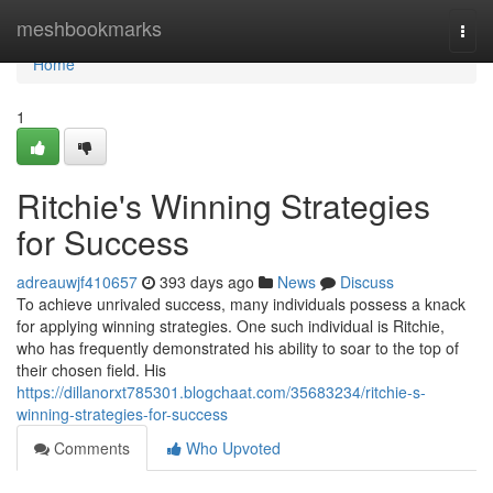
Home
meshbookmarks
Togg
navi
Home
1
Ritchie's Winning Strategies
for Success
adreauwjf410657
393 days ago
News
Discuss
To achieve unrivaled success, many individuals possess a knack
for applying winning strategies. One such individual is Ritchie,
who has frequently demonstrated his ability to soar to the top of
their chosen field. His
https://dillanorxt785301.blogchaat.com/35683234/ritchie-s-
winning-strategies-for-success
Comments
Who Upvoted