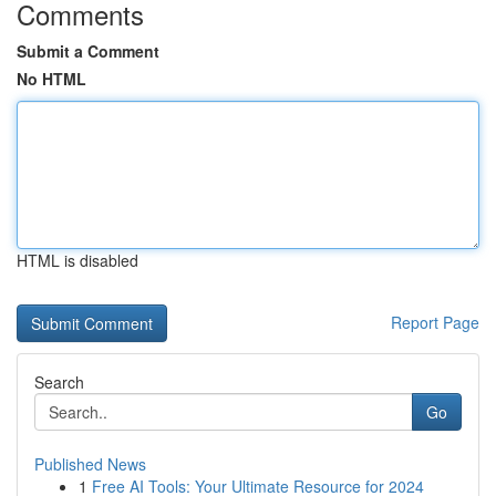
Comments
Submit a Comment
No HTML
HTML is disabled
Report Page
Search
Go
Published News
1
Free AI Tools: Your Ultimate Resource for 2024