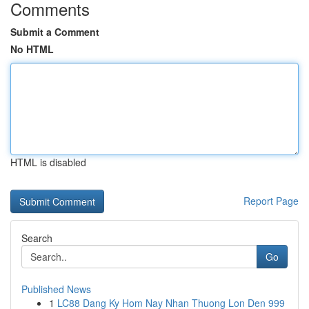
Comments
Submit a Comment
No HTML
HTML is disabled
Report Page
Search
Go
Published News
1
LC88 Dang Ky Hom Nay Nhan Thuong Lon Den 999