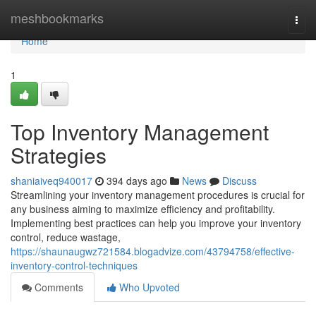
Home
meshbookmarks
Togg
navi
Home
1
Top Inventory Management
Strategies
shaniaiveq940017
394 days ago
News
Discuss
Streamlining your inventory management procedures is crucial for
any business aiming to maximize efficiency and profitability.
Implementing best practices can help you improve your inventory
control, reduce wastage,
https://shaunaugwz721584.blogadvize.com/43794758/effective-
inventory-control-techniques
Comments
Who Upvoted