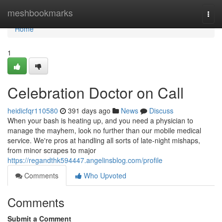
Home
meshbookmarks
Togg
navi
Home
1
Celebration Doctor on Call
heidicfqr110580
391 days ago
News
Discuss
When your bash is heating up, and you need a physician to
manage the mayhem, look no further than our mobile medical
service. We're pros at handling all sorts of late-night mishaps,
from minor scrapes to major
https://regandthk594447.angelinsblog.com/profile
Comments
Who Upvoted
Comments
Submit a Comment