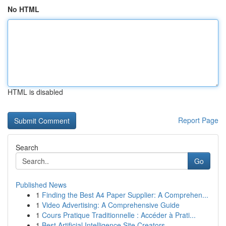
No HTML
HTML is disabled
Report Page
Search
Go
Published News
1
Finding the Best A4 Paper Supplier: A Comprehen...
1
Video Advertising: A Comprehensive Guide
1
Cours Pratique Traditionnelle : Accéder à Prati...
1
Best Artificial Intelligence Site Creators ...