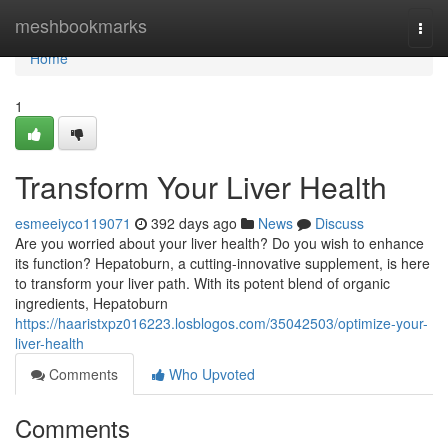
Home
meshbookmarks
Togg
navi
Home
1
Transform Your Liver Health
esmeeiyco119071
392 days ago
News
Discuss
Are you worried about your liver health? Do you wish to enhance
its function? Hepatoburn, a cutting-innovative supplement, is here
to transform your liver path. With its potent blend of organic
ingredients, Hepatoburn
https://haaristxpz016223.losblogos.com/35042503/optimize-your-
liver-health
Comments
Who Upvoted
Comments