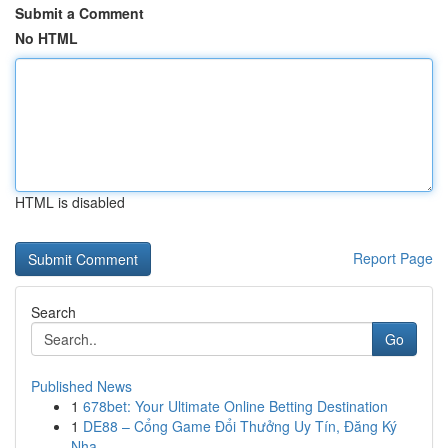
Submit a Comment
No HTML
HTML is disabled
Report Page
Search
Go
Published News
1
678bet: Your Ultimate Online Betting Destination
1
DE88 – Cổng Game Đổi Thưởng Uy Tín, Đăng Ký
Nha...