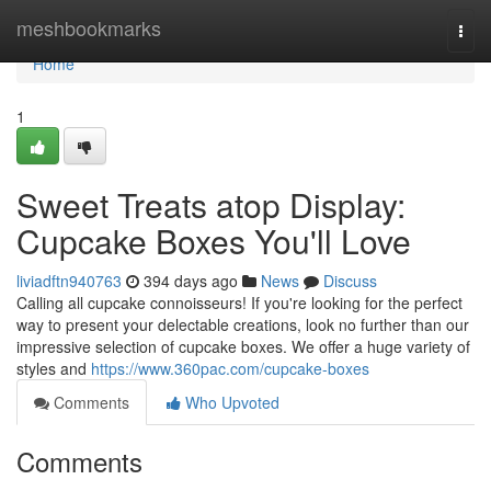
Home
meshbookmarks
Togg
navi
Home
1
Sweet Treats atop Display:
Cupcake Boxes You'll Love
liviadftn940763
394 days ago
News
Discuss
Calling all cupcake connoisseurs! If you're looking for the perfect
way to present your delectable creations, look no further than our
impressive selection of cupcake boxes. We offer a huge variety of
styles and
https://www.360pac.com/cupcake-boxes
Comments
Who Upvoted
Comments