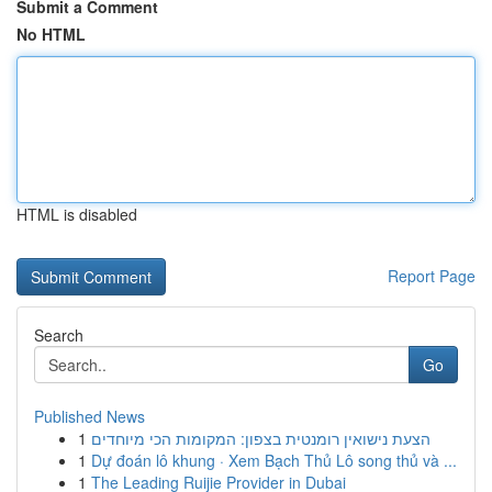
Submit a Comment
No HTML
HTML is disabled
Report Page
Search
Go
Published News
1
הצעת נישואין רומנטית בצפון: המקומות הכי מיוחדים
1
Dự đoán lô khung · Xem Bạch Thủ Lô song thủ và ...
1
The Leading Ruijie Provider in Dubai