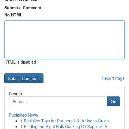
Submit a Comment
No HTML
HTML is disabled
Report Page
Search
Go
Published News
1
Best Sex Toys for Partners UK: A User's Guide
1
Finding the Right Bulk Cooking Oil Supplier: A ...