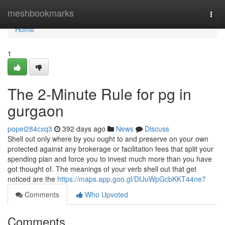
Home
meshbookmarks
Togg
navi
Home
1
The 2-Minute Rule for pg in
gurgaon
popei284cxq3
392 days ago
News
Discuss
Shell out only where by you ought to and preserve on your own
protected against any brokerage or facilitation fees that split your
spending plan and force you to invest much more than you have
got thought of. The meanings of your verb shell out that get
noticed are the
https://maps.app.goo.gl/DfJuWpGcbKKT44ne7
Comments
Who Upvoted
Comments